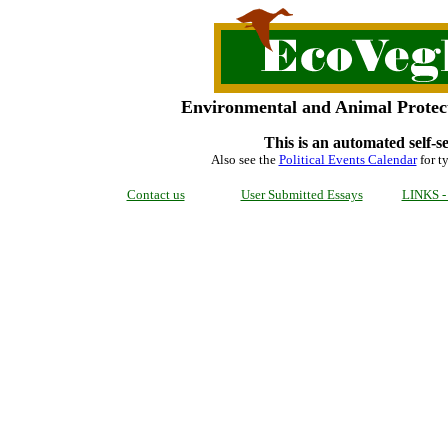
Environmental and Animal Protect
This is an automated self-s
Also see the
Political Events Calendar
for ty
Contact us
User Submitted Essays
LINKS - 